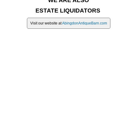
WE ARE ALSO
ESTATE LIQUIDATORS
Visit our website at
AbingdonAntiqueBarn.com