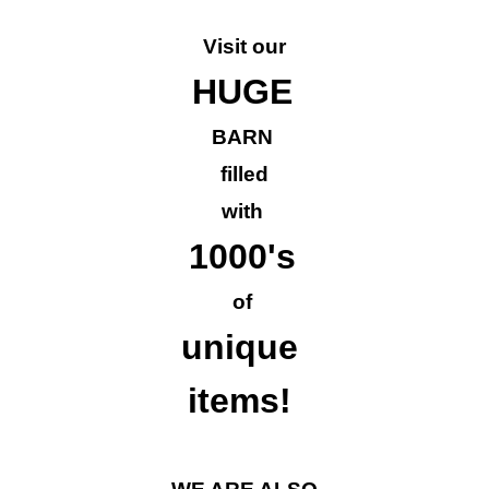
Visit our
HUGE
BARN
filled
with
1000's
of
unique
items!