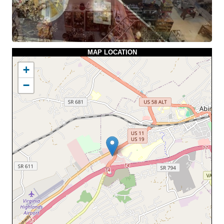
MAP LOCATION
+
−