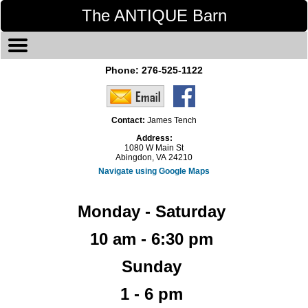
The ANTIQUE Barn
Phone:
276-525-1122
Contact:
James Tench
Address:
1080 W Main St
Abingdon, VA 24210
Navigate using Google Maps
Monday - Saturday
10 am - 6:30 pm
Sunday
1 - 6 pm