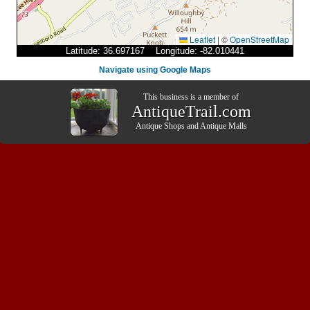
Leaflet
|
©
OpenStreetMap
Latitude: 36.697167 Longitude: -82.010441
Navigate using Google Maps
This business is a member of
AntiqueTrail.com
Antique Shops
and
Antique Malls